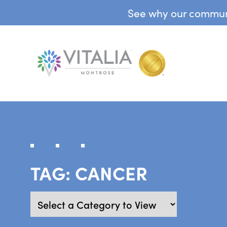
See why our communit
TAG:
CANCER