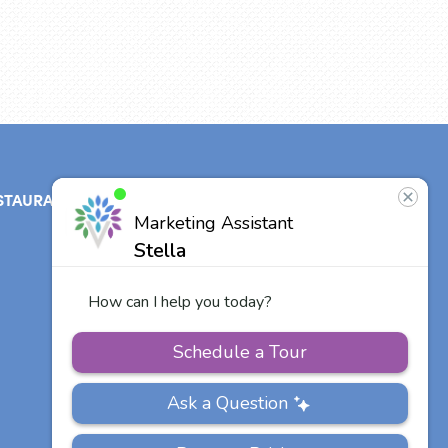
STAURANT
ABOUT
CONTACT
US
Our Team
Other Vitalia
Communities
Careers