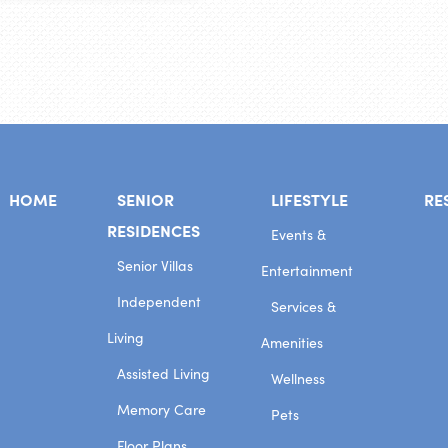
HOME
SENIOR
LIFESTYLE
RE
RESIDENCES
Events &
Senior Villas
Entertainment
Independent
Services &
Living
Amenities
Assisted Living
Wellness
Memory Care
Pets
Floor Plans