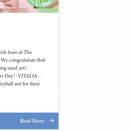
ish Jean at The
 -We congratulate Bob
g sand art! -
rs Day! -VITALIA –
yball net for their
Read More