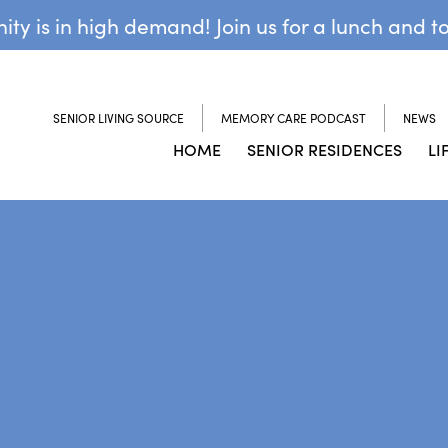
y is in high demand! Join us for a lunch and t
SENIOR LIVING SOURCE
MEMORY CARE PODCAST
NEWS
HOME
SENIOR RESIDENCES
LI