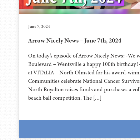
June 7, 2024
Arrow Nicely News – June 7th, 2024
On today’s episode of Arrow Nicely News: -We w
Boulevard – Wentzville a happy 100th birthday!
at VITALIA – North Olmsted for his award-winnin
Communities celebrate National Cancer Survivo
North Royalton raises funds and purchases a volle
beach ball competition, The […]