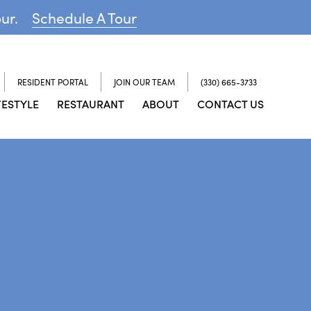
our.
Schedule A Tour
RESIDENT PORTAL
JOIN OUR TEAM
(330) 665-3733
FESTYLE
RESTAURANT
ABOUT
CONTACT US