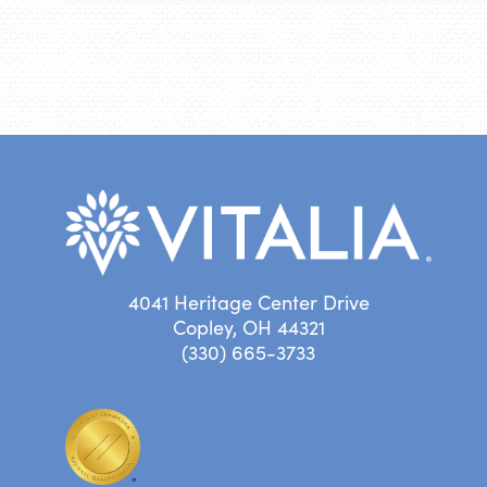
4041 Heritage Center Drive
Copley, OH 44321
(330) 665-3733