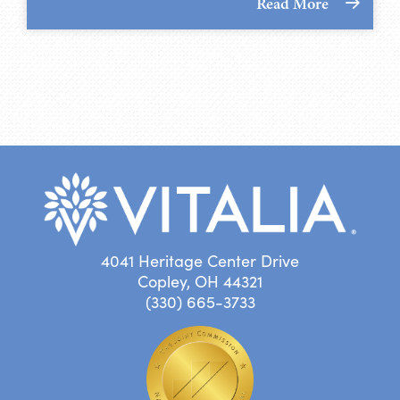
Read More
4041 Heritage Center Drive
Copley, OH 44321
(330) 665-3733