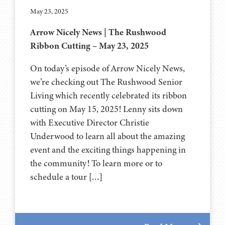
May 23, 2025
Arrow Nicely News | The Rushwood
Ribbon Cutting – May 23, 2025
On today’s episode of Arrow Nicely News,
we’re checking out The Rushwood Senior
Living which recently celebrated its ribbon
cutting on May 15, 2025! Lenny sits down
with Executive Director Christie
Underwood to learn all about the amazing
event and the exciting things happening in
the community! To learn more or to
schedule a tour […]