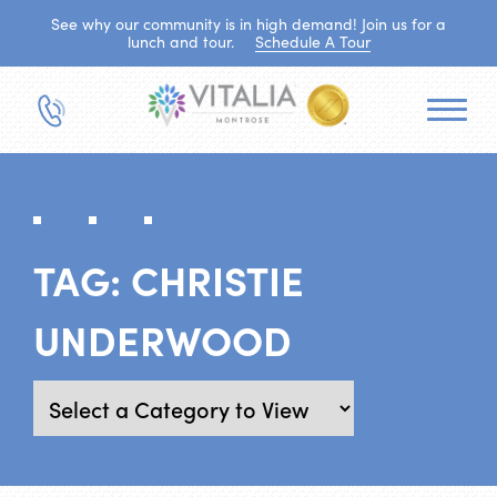
See why our community is in high demand! Join us for a
lunch and tour.
Schedule A Tour
TAG:
CHRISTIE
UNDERWOOD