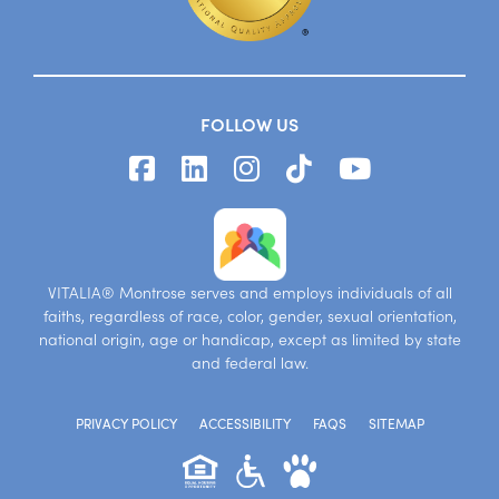
FOLLOW US
VITALIA® Montrose serves and employs individuals of all
faiths, regardless of race, color, gender, sexual orientation,
national origin, age or handicap, except as limited by state
and federal law.
PRIVACY POLICY
ACCESSIBILITY
FAQS
SITEMAP