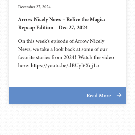
December 27, 2024
Arrow Nicely News – Relive the Magic:
Repcap Edition – Dec 27, 2024
On this week’s episode of Arrow Nicely
News, we take a look back at some of our
favorite stories from 2024! Watch the video
here: https://youtu.be/dBUyI6XqjLo
Read More