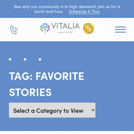
See why our community is in high demand! Join us for a
lunch and tour.
Schedule A Tour
TAG:
FAVORITE
STORIES