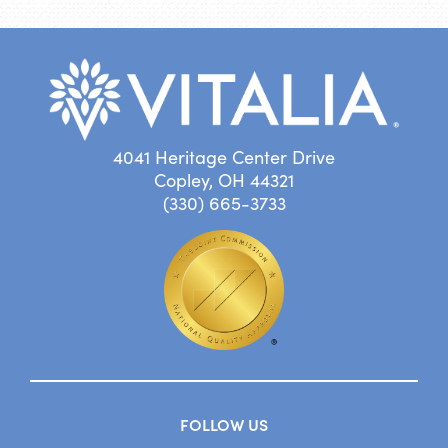
4041 Heritage Center Drive
Copley, OH 44321
(330) 665-3733
FOLLOW US