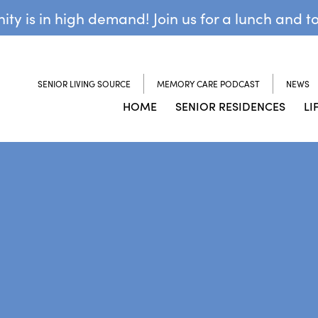
y is in high demand! Join us for a lunch and t
SENIOR LIVING SOURCE
MEMORY CARE PODCAST
NEWS
HOME
SENIOR RESIDENCES
LI