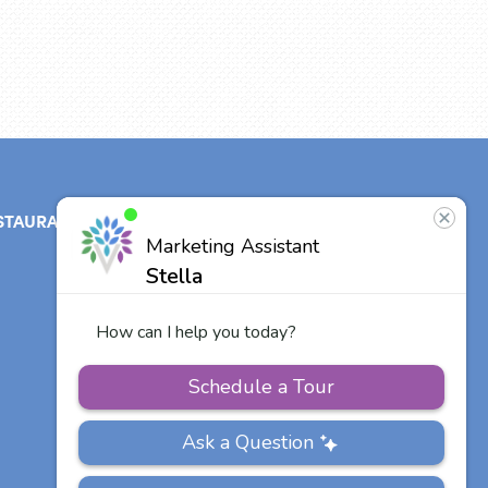
STAURANT
ABOUT
CONTACT
US
Our Team
Other Vitalia
Communities
Careers