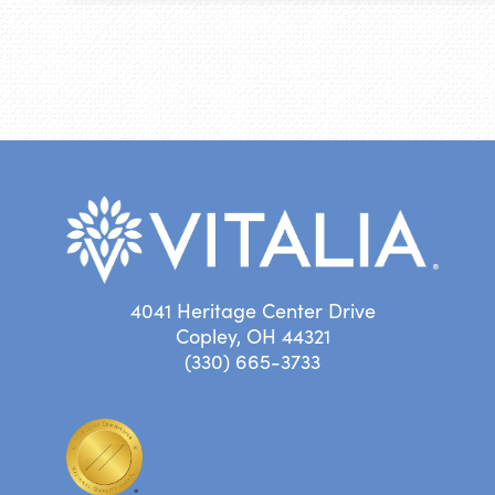
4041 Heritage Center Drive
Copley, OH 44321
(330) 665-3733