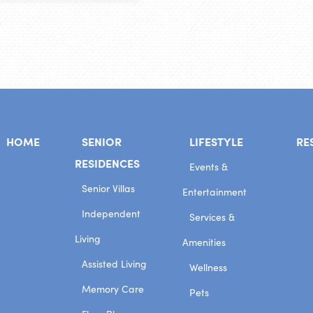
HOME
SENIOR
LIFESTYLE
RE
RESIDENCES
Events &
Senior Villas
Entertainment
Independent
Services &
Living
Amenities
Assisted Living
Wellness
Memory Care
Pets