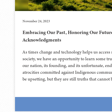
November 24, 2023
Embracing Our Past, Honoring Our Futur
Acknowledgments
As times change and technology helps us access 
society, we have an opportunity to learn some tru
our nation, its founding, and its unfortunate, en
atrocities committed against Indigenous communi
be upsetting, but they are still truths that canno