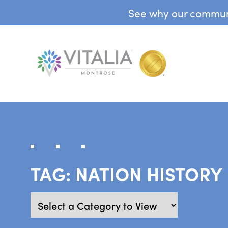
See why our communit
TAG:
NATION HISTORY