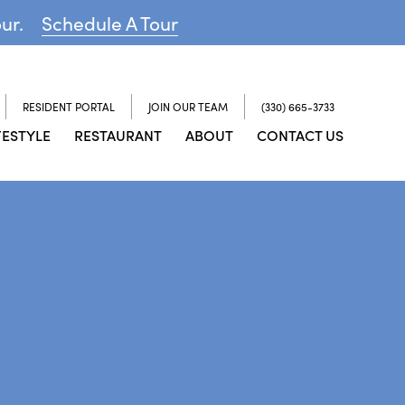
our.
Schedule A Tour
RESIDENT PORTAL
JOIN OUR TEAM
(330) 665-3733
FESTYLE
RESTAURANT
ABOUT
CONTACT US