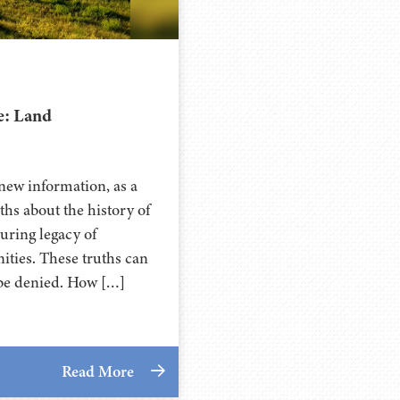
e: Land
new information, as a
ths about the history of
during legacy of
ties. These truths can
t be denied. How […]
Read More