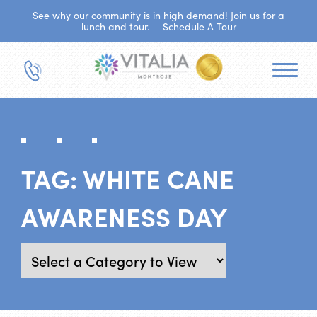
See why our community is in high demand! Join us for a
lunch and tour.
Schedule A Tour
TAG:
WHITE CANE
AWARENESS DAY