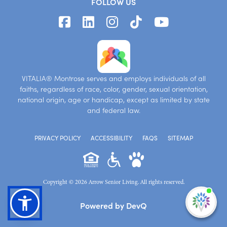
FOLLOW US
VITALIA® Montrose serves and employs individuals of all
faiths, regardless of race, color, gender, sexual orientation,
national origin, age or handicap, except as limited by state
and federal law.
PRIVACY POLICY
ACCESSIBILITY
FAQS
SITEMAP
Copyright © 2026 Arrow Senior Living. All rights reserved.
I'm
Powered by DevQ
ne