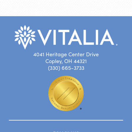
4041 Heritage Center Drive
Copley, OH 44321
(330) 665-3733