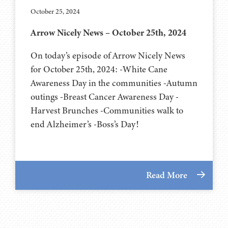
October 25, 2024
Arrow Nicely News – October 25th, 2024
On today’s episode of Arrow Nicely News
for October 25th, 2024: -White Cane
Awareness Day in the communities -Autumn
outings -Breast Cancer Awareness Day -
Harvest Brunches -Communities walk to
end Alzheimer’s -Boss’s Day!
Read More