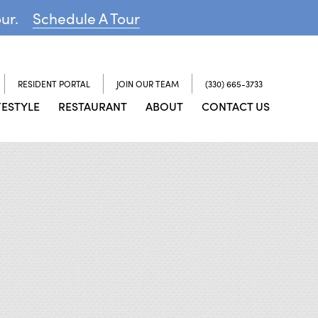
our.
Schedule A Tour
RESIDENT PORTAL
JOIN OUR TEAM
(330) 665-3733
FESTYLE
RESTAURANT
ABOUT
CONTACT US