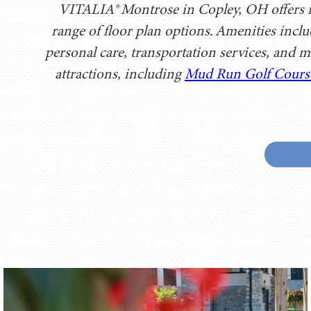
VITALIA® Montrose in Copley, OH offers in
range of floor plan options. Amenities incl
personal care, transportation services, and m
attractions, including
Mud Run Golf Cours