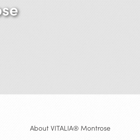
ose
About VITALIA® Montrose