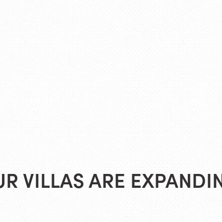
R VILLAS ARE EXPANDI