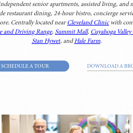
dependent senior apartments, assisted living, and me
ude restaurant dining, 24-hour bistro, concierge serv
ore. Centrally located near
Cleveland Clinic
with conv
e and Driving Range
,
Summit Mall
,
Cuyahoga Valley
Stan Hywet
, and
Hale Farm
.
SCHEDULE A TOUR
DOWNLOAD A BR