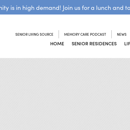
y is in high demand! Join us for a lunch and t
SENIOR LIVING SOURCE
MEMORY CARE PODCAST
NEWS
HOME
SENIOR RESIDENCES
LI