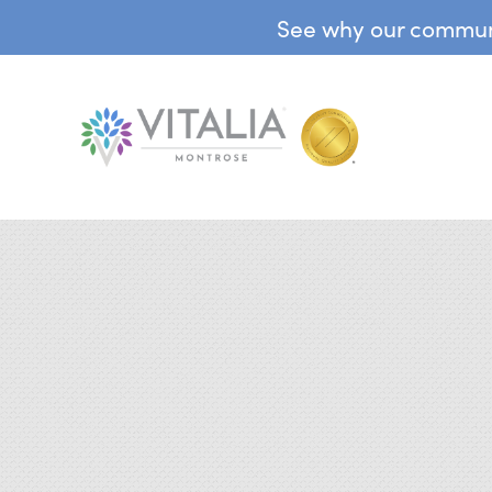
See why our communit