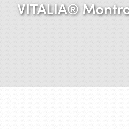
VITALIA® Montr