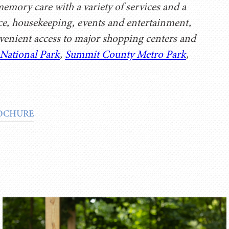
mory care with a variety of services and a
ice, housekeeping, events and entertainment,
enient access to major shopping centers and
 National Park
,
Summit County Metro Park
,
OCHURE