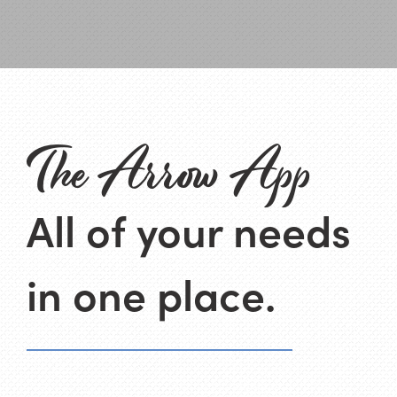
The Arrow App
All of your needs
in one place.