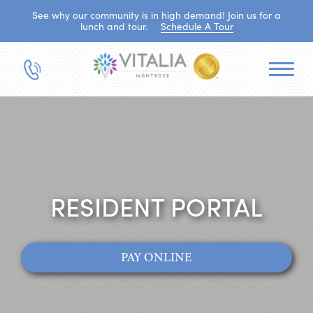
See why our community is in high demand! Join us for a
lunch and tour.
Schedule A Tour
RESIDENT PORTAL
PAY ONLINE