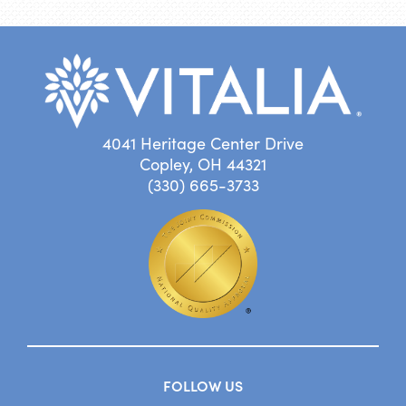
4041 Heritage Center Drive
Copley, OH 44321
(330) 665-3733
FOLLOW US