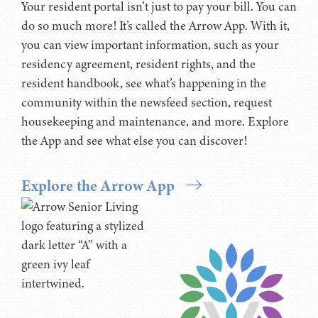
Your resident portal isn’t just to pay your bill. You can
do so much more! It’s called the Arrow App. With it,
you can view important information, such as your
residency agreement, resident rights, and the
resident handbook, see what’s happening in the
community within the newsfeed section, request
housekeeping and maintenance, and more. Explore
the App and see what else you can discover!
Explore the Arrow App