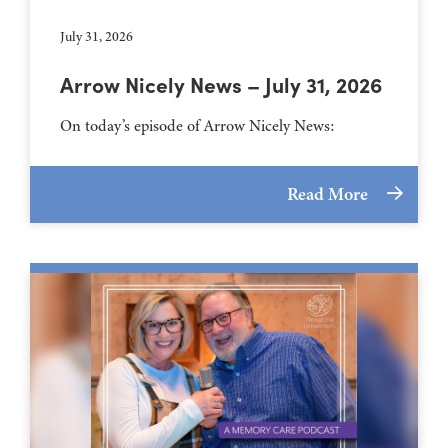
July 31, 2026
Arrow Nicely News – July 31, 2026
On today’s episode of Arrow Nicely News:
Read More