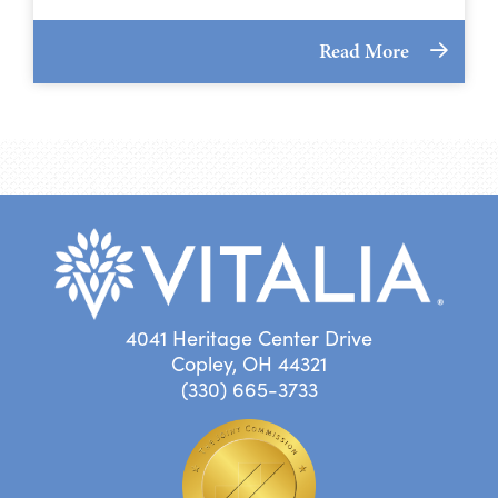
Read More
4041 Heritage Center Drive
Copley, OH 44321
(330) 665-3733