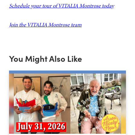
Schedule your tour of VITALIA Montrose today
Join the VITALIA Montrose team
You Might Also Like