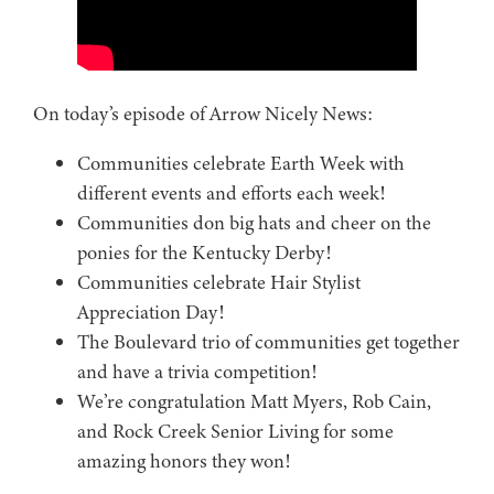
On today’s episode of Arrow Nicely News:
Communities celebrate Earth Week with
different events and efforts each week!
Communities don big hats and cheer on the
ponies for the Kentucky Derby!
Communities celebrate Hair Stylist
Appreciation Day!
The Boulevard trio of communities get together
and have a trivia competition!
We’re congratulation Matt Myers, Rob Cain,
and Rock Creek Senior Living for some
amazing honors they won!