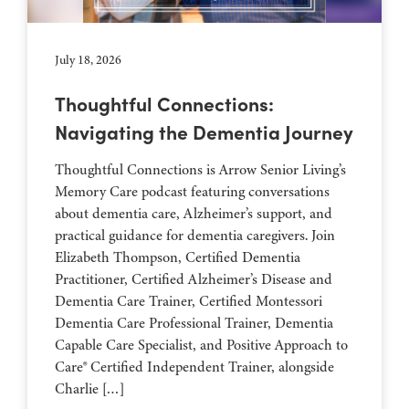
July 18, 2026
Thoughtful Connections:
Navigating the Dementia Journey
Thoughtful Connections is Arrow Senior Living’s
Memory Care podcast featuring conversations
about dementia care, Alzheimer’s support, and
practical guidance for dementia caregivers. Join
Elizabeth Thompson, Certified Dementia
Practitioner, Certified Alzheimer’s Disease and
Dementia Care Trainer, Certified Montessori
Dementia Care Professional Trainer, Dementia
Capable Care Specialist, and Positive Approach to
Care® Certified Independent Trainer, alongside
Charlie […]