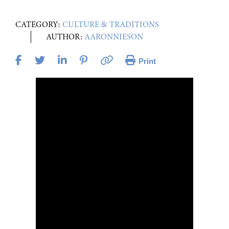
CATEGORY:
CULTURE & TRADITIONS
AUTHOR:
AARONNIESON
Print