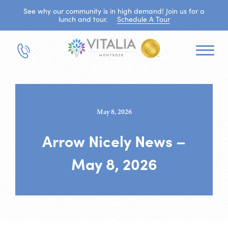
See why our community is in high demand! Join us for a
lunch and tour.
Schedule A Tour
May 8, 2026
Arrow Nicely News –
May 8, 2026