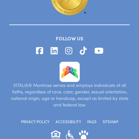
FOLLOW US
VITALIA® Montrose serves and employs individuals of all
faiths, regardless of race, color, gender, sexual orientation,
national origin, age or handicap, except as limited by state
and federal law.
PRIVACY POLICY
ACCESSIBILITY
FAQS
SITEMAP