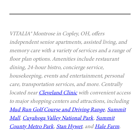
VITALIA® Montrose in Copley, OH, offers
independent senior apartments, assisted living, and
memory care with a variety of services and a range of
floor plan options. Amenities include restaurant
dining, 24-hour bistro, concierge service,
housekeeping, events and entertainment, personal
care, transportation services, and more. Centrally
located near
Cleveland Clinic
with convenient access
to major shopping centers and attractions, including
Mud Run Golf Course and Driving Range
,
Summit
Mall
,
Cuyahoga Valley National Park
,
Summit
County Metro Park
,
Stan Hywet
, and
Hale Farm
.