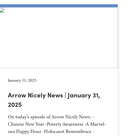
January 31, 2025
Arrow Nicely News | January 31,
2025
On today’s episode of Arrow Nicely News: -
Chinese New Year -Poverty Awareness -A Marvel-
ous Happy Hour -Holocaust Remembrace -