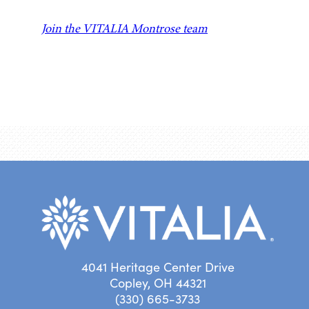
Join the VITALIA Montrose team
4041 Heritage Center Drive
Copley, OH 44321
(330) 665-3733