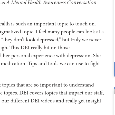
was
A Mental Health Awareness Conversation
 health is such an important topic to touch on.
gmatized topic. I feel many people can look at a
“they don’t look depressed,” but truly we never
h. This DEI really hit on those
 her personal experience with depression. She
n medication. Tips and tools we can use to fight
ent topics that are so important to understand
e topics. DEI covers topics that impact our staff,
 our different DEI videos and really get insight