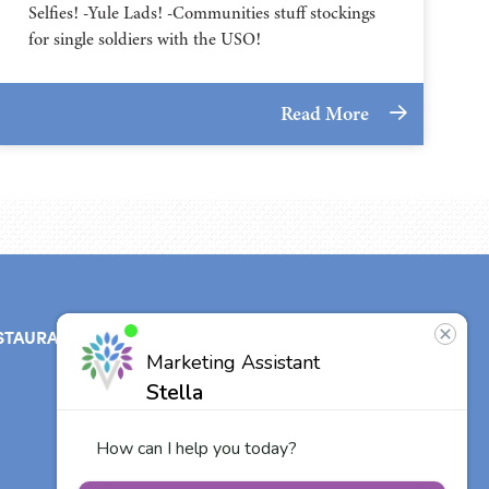
Selfies! -Yule Lads! -Communities stuff stockings
for single soldiers with the USO!
Read More
STAURANT
ABOUT
CONTACT
US
Our Team
Other Vitalia
Communities