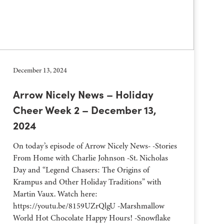
December 13, 2024
Arrow Nicely News – Holiday
Cheer Week 2 – December 13,
2024
On today’s episode of Arrow Nicely News- -Stories
From Home with Charlie Johnson -St. Nicholas
Day and “Legend Chasers: The Origins of
Krampus and Other Holiday Traditions” with
Martin Vaux. Watch here:
https://youtu.be/8159UZrQlgU -Marshmallow
World Hot Chocolate Happy Hours! -Snowflake