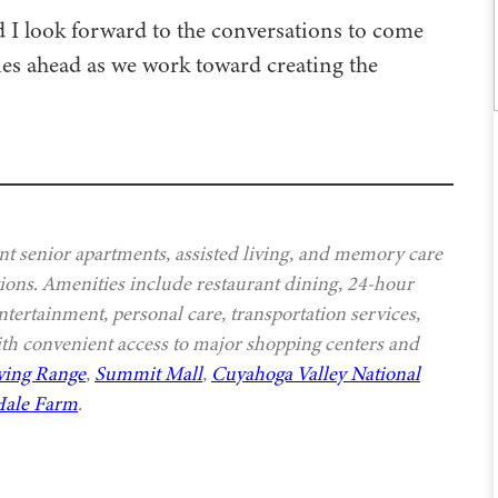
d I look forward to the conversations to come
ies ahead as we work toward creating the
t senior apartments, assisted living, and memory care
ptions. Amenities include restaurant dining, 24-hour
ntertainment, personal care, transportation services,
th convenient access to major shopping centers and
ving Range
,
Summit Mall
,
Cuyahoga Valley National
ale Farm
.