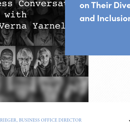
on Their Dive
and Inclusio
RIEGER, BUSINESS OFFICE DIRECTOR