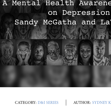
CATEGORY:
D&I SERIES
AUTHOR:
SYDNEY K