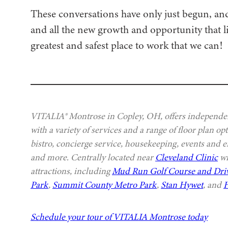
These conversations have only just begun, an
and all the new growth and opportunity that l
greatest and safest place to work that we can!
VITALIA® Montrose in Copley, OH, offers independen
with a variety of services and a range of floor plan o
bistro, concierge service, housekeeping, events and e
and more. Centrally located near
Cleveland Clinic
wi
attractions, including
Mud Run Golf Course and Dri
Park
,
Summit County Metro Park
,
Stan Hywet
, and
H
Schedule your tour of VITALIA Montrose today