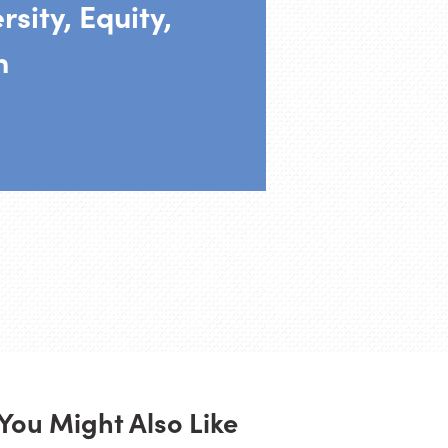
rsity, Equity,
n
You Might Also Like