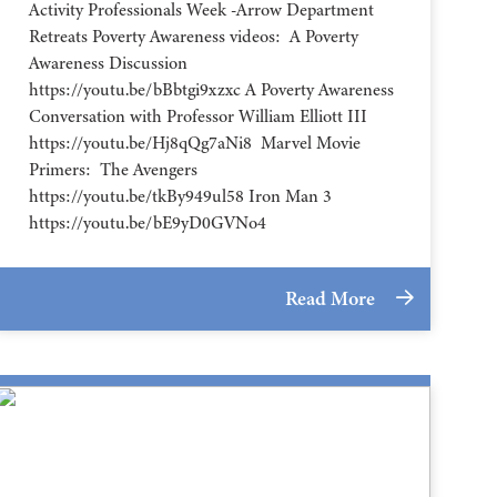
Activity Professionals Week -Arrow Department
Retreats Poverty Awareness videos: A Poverty
Awareness Discussion
https://youtu.be/bBbtgi9xzxc A Poverty Awareness
Conversation with Professor William Elliott III
https://youtu.be/Hj8qQg7aNi8 Marvel Movie
Primers: The Avengers
https://youtu.be/tkBy949ul58 Iron Man 3
https://youtu.be/bE9yD0GVNo4
Read More