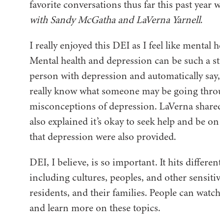
favorite conversations thus far this past year 
with Sandy McGatha and LaVerna Yarnell
.
I really enjoyed this DEI as I feel like mental
Mental health and depression can be such a sti
person with depression and automatically say, 
really know what someone may be going throug
misconceptions of depression. LaVerna shared
also explained it’s okay to seek help and be o
that depression were also provided.
DEI, I believe, is so important. It hits differ
including cultures, peoples, and other sensitiv
residents, and their families. People can watch
and learn more on these topics.