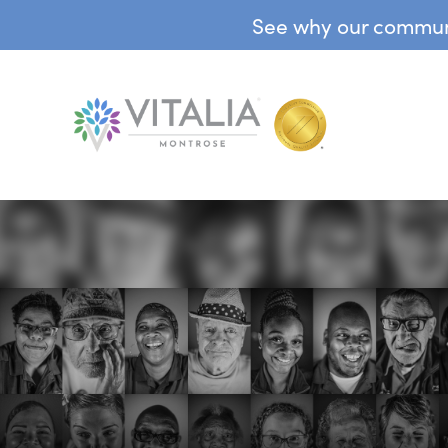
See why our communit