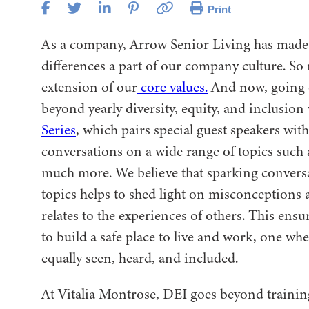
Print
As a company, Arrow Senior Living has made 
differences a part of our company culture. So 
extension of our
core values.
And now, going 
beyond yearly diversity, equity, and inclusion
Series
, which pairs special guest speakers wi
conversations on a wide range of topics such 
much more. We believe that sparking conversa
topics helps to shed light on misconceptions 
relates to the experiences of others. This ens
to build a safe place to live and work, one wh
equally seen, heard, and included.
At Vitalia Montrose, DEI goes beyond training