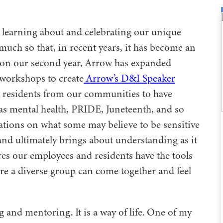
learning about and celebrating our unique
much so that, in recent years, it has become an
on our second year, Arrow has expanded
 workshops to create
Arrow’s D&I Speaker
th residents from our communities to have
as mental health, PRIDE, Juneteenth, and so
tions on what some may believe to be sensitive
and ultimately brings about understanding as it
ures our employees and residents have the tools
ere a diverse group can come together and feel
 and mentoring. It is a way of life. One of my