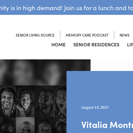
y is in high demand! Join us for a lunch and t
SENIOR LIVING SOURCE
MEMORY CARE PODCAST
NEWS
HOME
SENIOR RESIDENCES
LI
August 14, 2023
Vitalia Mont