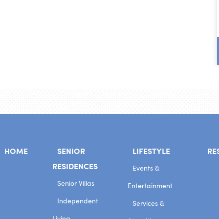
HOME
SENIOR
LIFESTYLE
RE
RESIDENCES
Events &
Senior Villas
Entertainment
Independent
Services &
Living