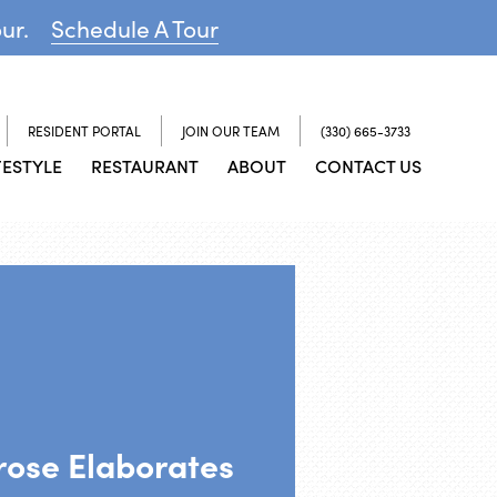
our.
Schedule A Tour
RESIDENT PORTAL
JOIN OUR TEAM
(330) 665-3733
FESTYLE
RESTAURANT
ABOUT
CONTACT US
rose Elaborates