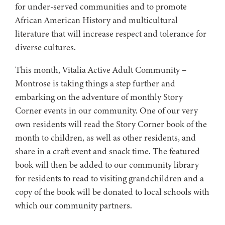
for under-served communities and to promote
African American History and multicultural
literature that will increase respect and tolerance for
diverse cultures.
This month, Vitalia Active Adult Community –
Montrose is taking things a step further and
embarking on the adventure of monthly Story
Corner events in our community. One of our very
own residents will read the Story Corner book of the
month to children, as well as other residents, and
share in a craft event and snack time. The featured
book will then be added to our community library
for residents to read to visiting grandchildren and a
copy of the book will be donated to local schools with
which our community partners.