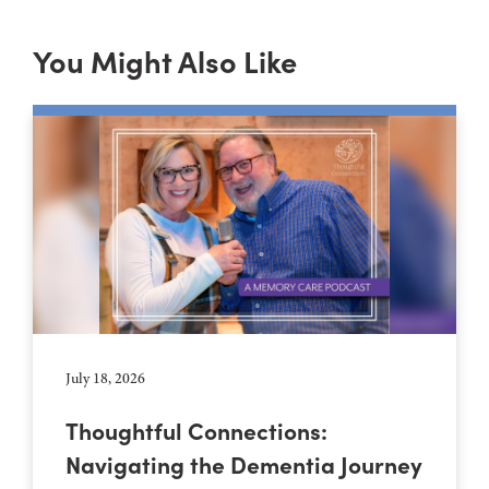
You Might Also Like
July 18, 2026
Thoughtful Connections:
Navigating the Dementia Journey