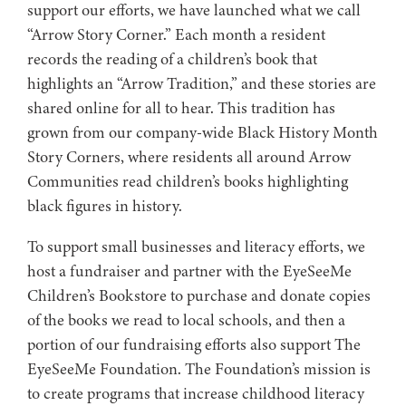
support our efforts, we have launched what we call
“Arrow Story Corner.” Each month a resident
records the reading of a children’s book that
highlights an “Arrow Tradition,” and these stories are
shared online for all to hear. This tradition has
grown from our company-wide Black History Month
Story Corners, where residents all around Arrow
Communities read children’s books highlighting
black figures in history.
To support small businesses and literacy efforts, we
host a fundraiser and partner with the EyeSeeMe
Children’s Bookstore to purchase and donate copies
of the books we read to local schools, and then a
portion of our fundraising efforts also support The
EyeSeeMe Foundation. The Foundation’s mission is
to create programs that increase childhood literacy