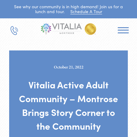
See why our community is in high demand! Join us for a
lunch and tour.
Schedule A Tour
October 21, 2022
Vitalia Active Adult
Community – Montrose
Brings Story Corner to
the Community