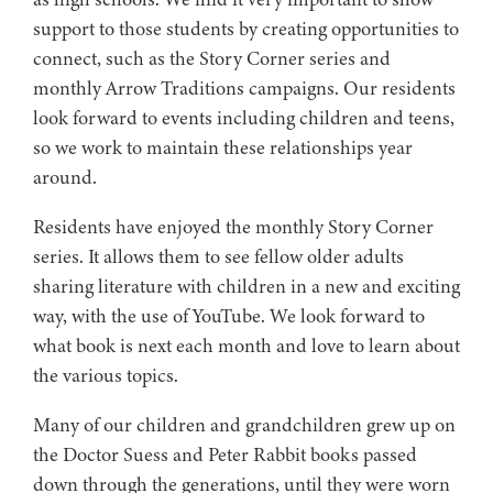
support to those students by creating opportunities to
connect, such as the Story Corner series and
monthly Arrow Traditions campaigns. Our residents
look forward to events including children and teens,
so we work to maintain these relationships year
around.
Residents have enjoyed the monthly Story Corner
series. It allows them to see fellow older adults
sharing literature with children in a new and exciting
way, with the use of YouTube. We look forward to
what book is next each month and love to learn about
the various topics.
Many of our children and grandchildren grew up on
the Doctor Suess and Peter Rabbit books passed
down through the generations, until they were worn