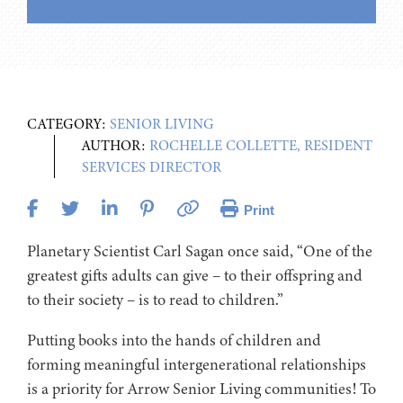
CATEGORY:
SENIOR LIVING
AUTHOR:
ROCHELLE COLLETTE, RESIDENT
SERVICES DIRECTOR
Print
Planetary Scientist Carl Sagan once said, “One of the
greatest gifts adults can give – to their offspring and
to their society – is to read to children.”
Putting books into the hands of children and
forming meaningful intergenerational relationships
is a priority for Arrow Senior Living communities! To