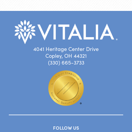
4041 Heritage Center Drive
Copley, OH 44321
(330) 665-3733
FOLLOW US