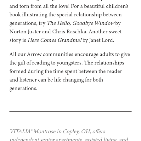
and torn from all the love! For a beautiful children’s
book illustrating the special relationship between
generations, try
The Hello, Goodbye Window
by
Norton Juster and Chris Raschka. Another sweet
story is
Here Comes Grandma!
by Janet Lord.
All our Arrow communities encourage adults to give
the gift of reading to youngsters. The relationships
formed during the time spent between the reader
and listener can be life changing for both
generations.
VITALIA® Montrose in Copley, OH, offers
independent senior apartments, assisted living, and