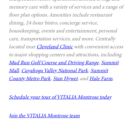
memory care with a variety of services and a range of
floor plan options. Amenities include restaurant
dining, 24-hour bistro, concierge service,
housekeeping, events and entertainment, personal
care, transportation services, and more. Centrally
located near
Cleveland Clinic
with convenient access
to major shopping centers and attractions, including
Mud Run Golf Course and Driving Range
,
Summit
Mall
,
Cuyahoga Valley National Park
,
Summit
County Metro Park
,
Stan Hywet
, and
Hale Farm
.
Schedule your tour of VITALIA Montrose today
Join the VITALIA Montrose team