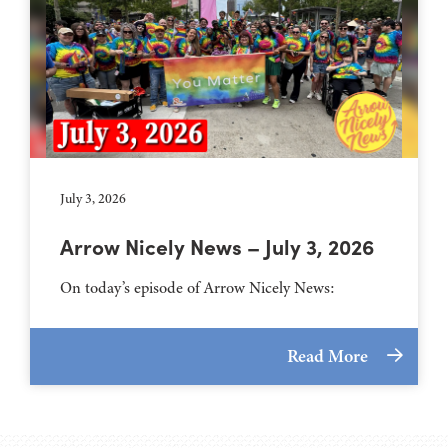
July 3, 2026
Arrow Nicely News – July 3, 2026
On today’s episode of Arrow Nicely News:
Read More