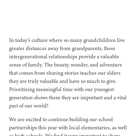
In today’s culture where so many grandchildren live
greater distances away from grandparents, these
intergenerational relationships provide a valuable
sense of family. The beauty, wonder, and adventure
that comes from sharing stories teaches our elders
they are truly valuable and have so much to give.
Prioritizing meaningful time with our youngest
generation shows them they are important and a vital
part of our world!
We are excited to continue building our school
partnerships this year with local elementaries, as well
as high schools. We find it very important to show