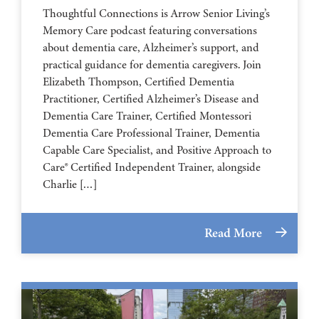
Thoughtful Connections is Arrow Senior Living’s
Memory Care podcast featuring conversations
about dementia care, Alzheimer’s support, and
practical guidance for dementia caregivers. Join
Elizabeth Thompson, Certified Dementia
Practitioner, Certified Alzheimer’s Disease and
Dementia Care Trainer, Certified Montessori
Dementia Care Professional Trainer, Dementia
Capable Care Specialist, and Positive Approach to
Care® Certified Independent Trainer, alongside
Charlie […]
Read More