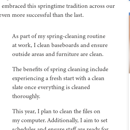
 embraced this springtime tradition across our
ven more successful than the last.
As part of my spring-cleaning routine
at work, I clean baseboards and ensure
outside areas and furniture are clean.
The benefits of spring cleaning include
experiencing a fresh start with a clean
slate once everything is cleaned
thoroughly.
This year, I plan to clean the files on
my computer. Additionally, I aim to set
schedules and ensure staff are ready for