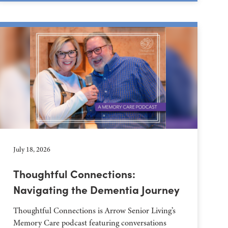
July 18, 2026
Thoughtful Connections:
Navigating the Dementia Journey
Thoughtful Connections is Arrow Senior Living’s
Memory Care podcast featuring conversations