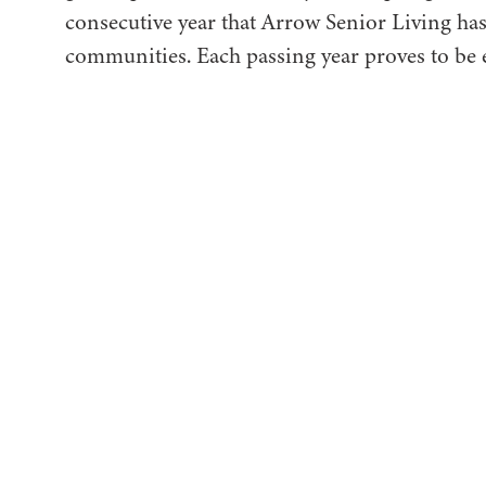
consecutive year that Arrow Senior Living has
communities. Each passing year proves to be e