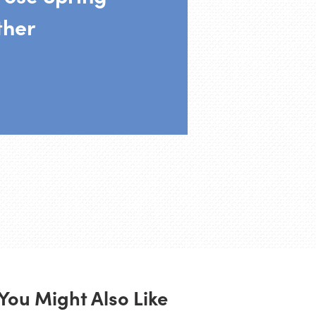
ther
You Might Also Like