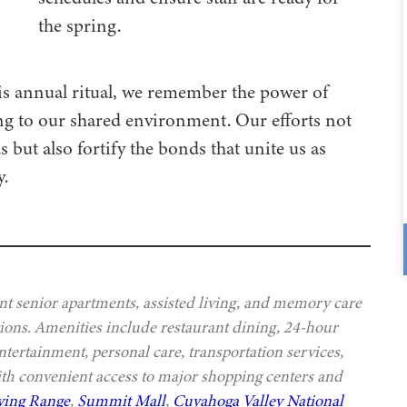
the spring.
is annual ritual, we remember the power of
ing to our shared environment. Our efforts not
ut also fortify the bonds that unite us as
.
t senior apartments, assisted living, and memory care
ptions. Amenities include restaurant dining, 24-hour
ntertainment, personal care, transportation services,
th convenient access to major shopping centers and
ving Range
,
Summit Mall
,
Cuyahoga Valley National