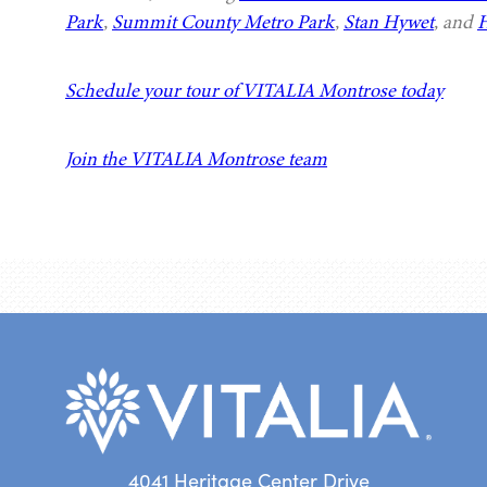
Park
,
Summit County Metro Park
,
Stan Hywet
, and
H
Schedule your tour of VITALIA Montrose today
Join the VITALIA Montrose team
4041 Heritage Center Drive