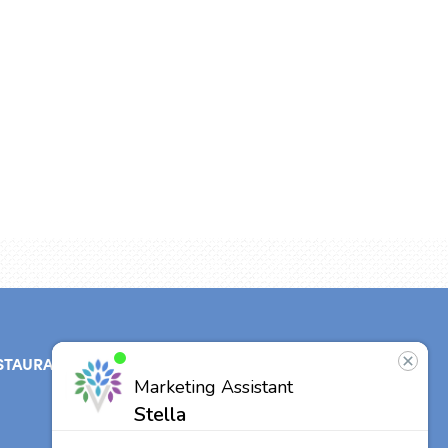
STAURANT
ABOUT
CONTACT
US
Our Team
Other Vitalia