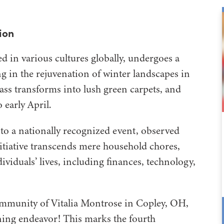
ion
d in various cultures globally, undergoes a
ing in the rejuvenation of winter landscapes in
ss transforms into lush green carpets, and
 early April.
to a nationally recognized event, observed
tiative transcends mere household chores,
viduals’ lives, including finances, technology,
ommunity of Vitalia Montrose in Copley, OH,
ning endeavor! This marks the fourth