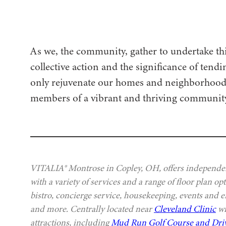
As we, the community, gather to undertake th
collective action and the significance of tend
only rejuvenate our homes and neighborhoods b
members of a vibrant and thriving community
VITALIA® Montrose in Copley, OH, offers independen
with a variety of services and a range of floor plan o
bistro, concierge service, housekeeping, events and e
and more. Centrally located near
Cleveland Clinic
wi
attractions, including
Mud Run Golf Course and Dri