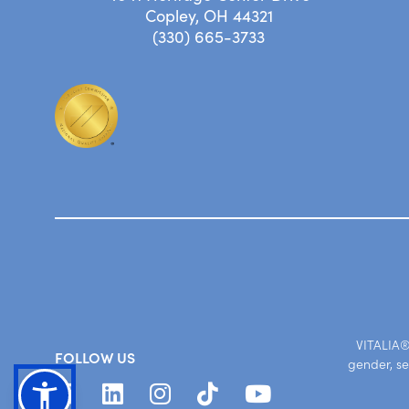
Copley, OH 44321
(330) 665-3733
VITALIA® 
FOLLOW US
gender, se