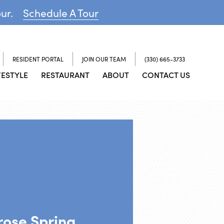
our.
Schedule A Tour
RESIDENT PORTAL
JOIN OUR TEAM
(330) 665-3733
FESTYLE
RESTAURANT
ABOUT
CONTACT US
rose Spring