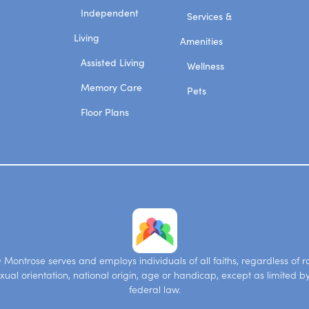
Independent
Services &
Living
Amenities
Assisted Living
Wellness
Memory Care
Pets
Floor Plans
Montrose serves and employs individuals of all faiths, regardless of ra
xual orientation, national origin, age or handicap, except as limited b
federal law.