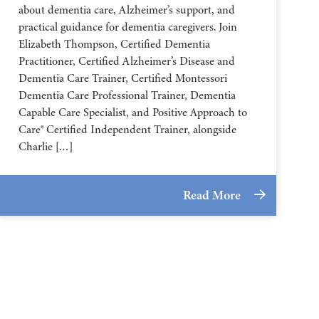
about dementia care, Alzheimer’s support, and
practical guidance for dementia caregivers. Join
Elizabeth Thompson, Certified Dementia
Practitioner, Certified Alzheimer’s Disease and
Dementia Care Trainer, Certified Montessori
Dementia Care Professional Trainer, Dementia
Capable Care Specialist, and Positive Approach to
Care® Certified Independent Trainer, alongside
Charlie […]
Read More