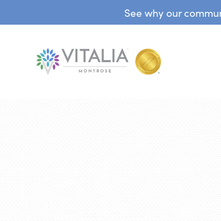
See why our communit