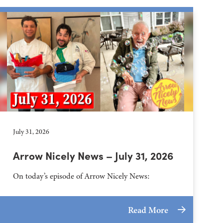
July 31, 2026
Arrow Nicely News – July 31, 2026
On today’s episode of Arrow Nicely News:
Read More