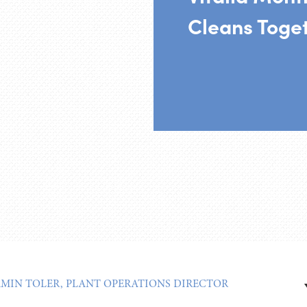
Cleans Toge
AMIN TOLER, PLANT OPERATIONS DIRECTOR