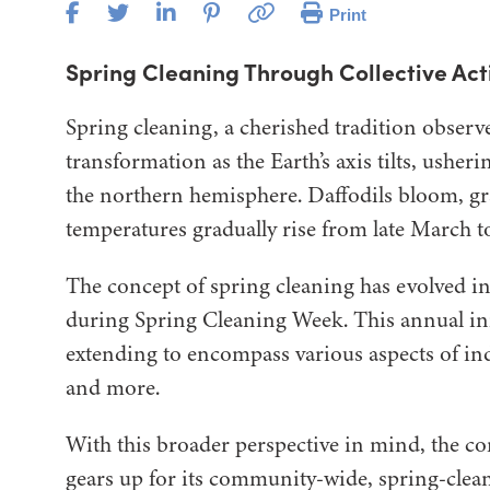
Print
Spring Cleaning Through Collective Act
Spring cleaning, a cherished tradition observe
transformation as the Earth’s axis tilts, usher
the northern hemisphere. Daffodils bloom, gra
temperatures gradually rise from late March to
The concept of spring cleaning has evolved in
during Spring Cleaning Week. This annual ini
extending to encompass various aspects of indi
and more.
With this broader perspective in mind, the c
gears up for its community-wide, spring-clea