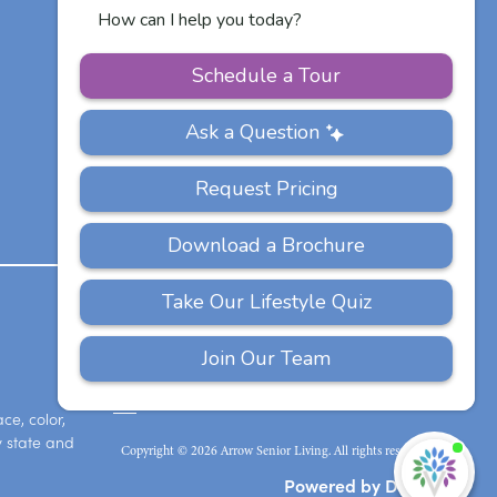
Communities
Careers
PRIVACY
ACCESSIBILITY
FAQS
SITEMAP
POLICY
ce, color,
y state and
Copyright © 2026 Arrow Senior Living. All rights reserved.
I'
ne
Powered by DevQ