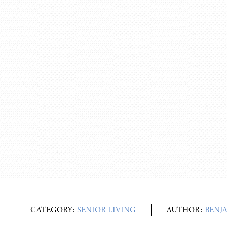
CATEGORY:
SENIOR LIVING
AUTHOR:
BENJ