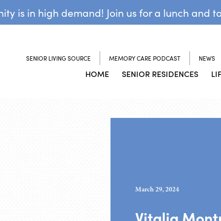
y is in high demand! Join us for a lunch and t
SENIOR LIVING SOURCE
MEMORY CARE PODCAST
NEWS
HOME
SENIOR RESIDENCES
LI
March 29, 2024
Vitalia Mont