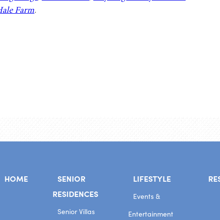
ale Farm
.
HOME
SENIOR
LIFESTYLE
RE
RESIDENCES
Events &
Senior Villas
Entertainment