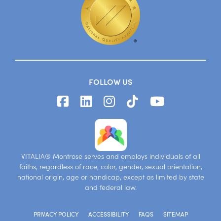
FOLLOW US
VITALIA® Montrose serves and employs individuals of all
faiths, regardless of race, color, gender, sexual orientation,
national origin, age or handicap, except as limited by state
and federal law.
PRIVACY POLICY
ACCESSIBILITY
FAQS
SITEMAP