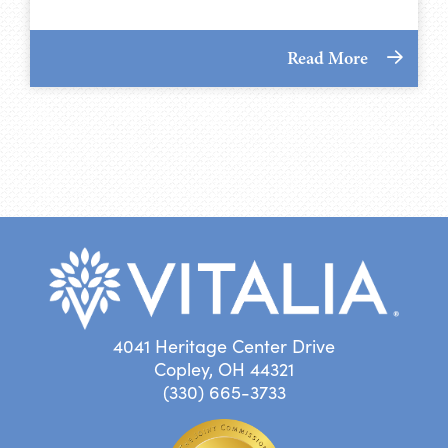
Read More
4041 Heritage Center Drive
Copley, OH 44321
(330) 665-3733