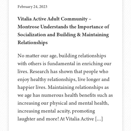
February 24, 2023
Vitalia Active Adult Community –
Montrose Understands the Importance of
Socialization and Building & Maintaining
Relationships
No matter our age, building relationships
with others is fundamental in enriching our
lives. Research has shown that people who
enjoy healthy relationships, live longer and
happier lives. Maintaining relationships as
we age has numerous health benefits such as
increasing our physical and mental health,
increasing mental acuity, promoting
laughter and more! At Vitalia Active […]