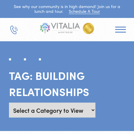
See why our community is in high demand! Join us for a
lunch and tour.
Schedule A Tour
TAG:
BUILDING
RELATIONSHIPS