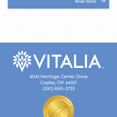
Read More
4041 Heritage Center Drive
Copley, OH 44321
(330) 665-3733