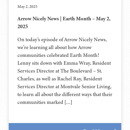
May 2, 2025
Arrow Nicely News | Earth Month – May 2,
2025
On today’s episode of Arrow Nicely News,
we’re learning all about how Arrow
communities celebrated Earth Month!
Lenny sits down with Emma Wray, Resident
Services Director at The Boulevard – St.
Charles, as well as Rachel Ray, Resident
Services Director at Montvale Senior Living,
to learn all about the different ways that their
communities marked […]