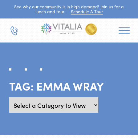
See why our community is in high demand! Join us for a
lunch and tour.
Schedule A Tour
TAG:
EMMA WRAY