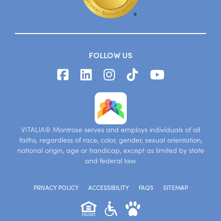
FOLLOW US
VITALIA® Montrose serves and employs individuals of all
faiths, regardless of race, color, gender, sexual orientation,
national origin, age or handicap, except as limited by state
and federal law.
PRIVACY POLICY
ACCESSIBILITY
FAQS
SITEMAP