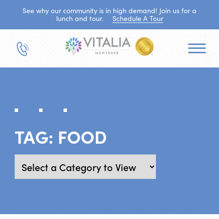
See why our community is in high demand! Join us for a
lunch and tour.
Schedule A Tour
TAG:
FOOD