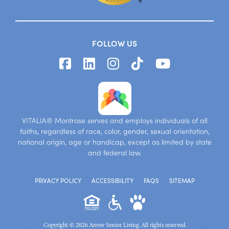
FOLLOW US
VITALIA® Montrose serves and employs individuals of all
faiths, regardless of race, color, gender, sexual orientation,
national origin, age or handicap, except as limited by state
and federal law.
PRIVACY POLICY
ACCESSIBILITY
FAQS
SITEMAP
Copyright © 2026 Arrow Senior Living. All rights reserved.