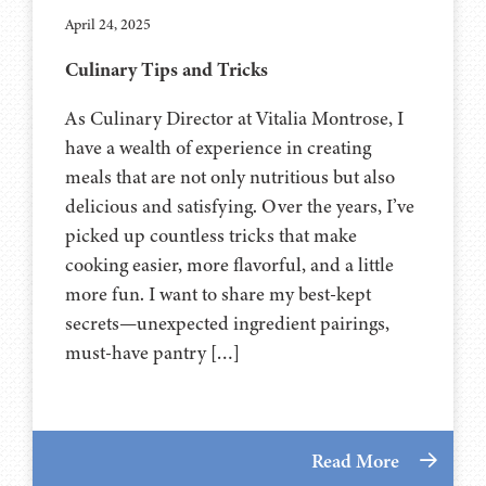
April 24, 2025
Culinary Tips and Tricks
As Culinary Director at Vitalia Montrose, I
have a wealth of experience in creating
meals that are not only nutritious but also
delicious and satisfying. Over the years, I’ve
picked up countless tricks that make
cooking easier, more flavorful, and a little
more fun. I want to share my best-kept
secrets—unexpected ingredient pairings,
must-have pantry […]
Read More