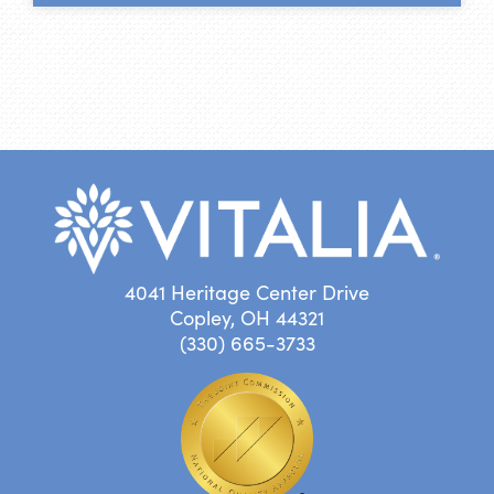
4041 Heritage Center Drive
Copley, OH 44321
(330) 665-3733