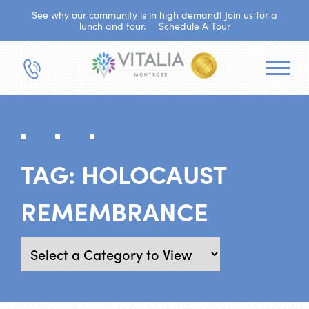
See why our community is in high demand! Join us for a
lunch and tour.
Schedule A Tour
TAG:
HOLOCAUST
REMEMBRANCE