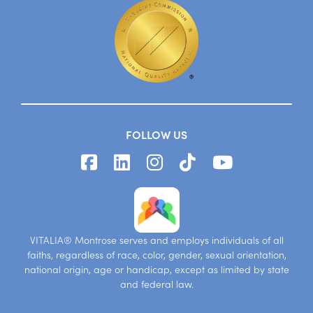
FOLLOW US
VITALIA® Montrose serves and employs individuals of all
faiths, regardless of race, color, gender, sexual orientation,
national origin, age or handicap, except as limited by state
and federal law.