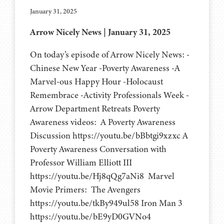
January 31, 2025
Arrow Nicely News | January 31, 2025
On today’s episode of Arrow Nicely News: -
Chinese New Year -Poverty Awareness -A
Marvel-ous Happy Hour -Holocaust
Remembrace -Activity Professionals Week -
Arrow Department Retreats Poverty
Awareness videos: A Poverty Awareness
Discussion https://youtu.be/bBbtgi9xzxc A
Poverty Awareness Conversation with
Professor William Elliott III
https://youtu.be/Hj8qQg7aNi8 Marvel
Movie Primers: The Avengers
https://youtu.be/tkBy949ul58 Iron Man 3
https://youtu.be/bE9yD0GVNo4