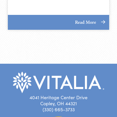
Read More
4041 Heritage Center Drive
Copley, OH 44321
(330) 665-3733