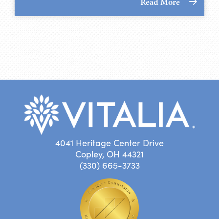
Read More
4041 Heritage Center Drive
Copley, OH 44321
(330) 665-3733