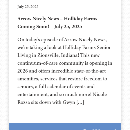
July 25, 2025
Arrow Nicely News – Holliday Farms
Coming Soon! – July 25, 2025
On today’s episode of Arrow Nicely News,
we’re taking a look at Holliday Farms Senior
Living in Zionsville, Indiana! This new
continuum-of-care community is opening in
2026 and offers incredible state-of-the-art
amenities, services that restore freedom to
seniors, a full calendar of events and
entertainment, and so much more! Nicole
Rozsa sits down with Gwyn […]