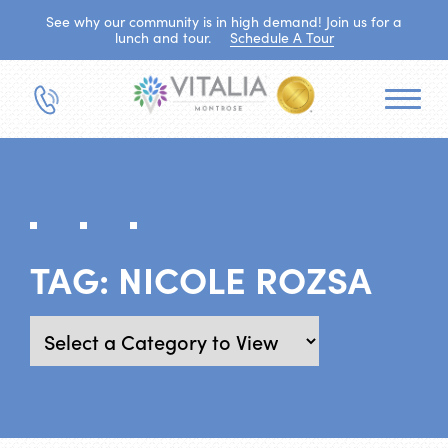
See why our community is in high demand! Join us for a
lunch and tour.
Schedule A Tour
TAG:
NICOLE ROZSA