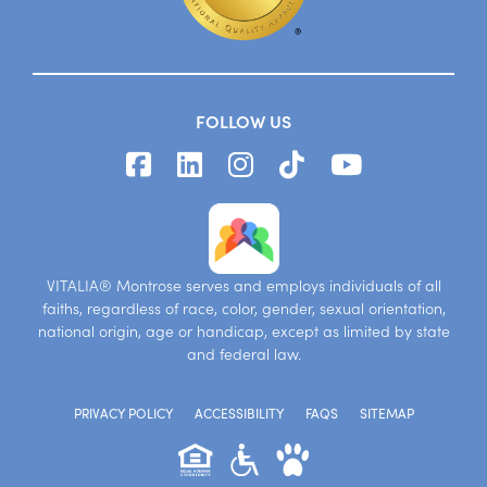
FOLLOW US
VITALIA® Montrose serves and employs individuals of all
faiths, regardless of race, color, gender, sexual orientation,
national origin, age or handicap, except as limited by state
and federal law.
PRIVACY POLICY
ACCESSIBILITY
FAQS
SITEMAP