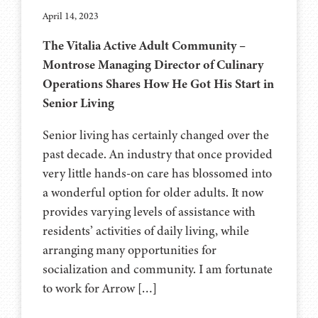
April 14, 2023
The Vitalia Active Adult Community –
Montrose Managing Director of Culinary
Operations Shares How He Got His Start in
Senior Living
Senior living has certainly changed over the
past decade. An industry that once provided
very little hands-on care has blossomed into
a wonderful option for older adults. It now
provides varying levels of assistance with
residents’ activities of daily living, while
arranging many opportunities for
socialization and community. I am fortunate
to work for Arrow […]