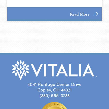
Read More
4041 Heritage Center Drive
Copley, OH 44321
(330) 665-3733