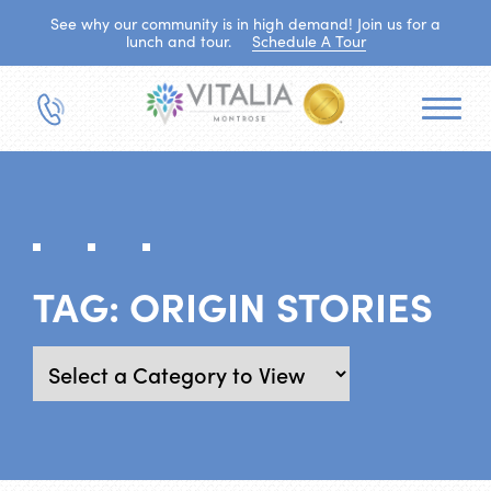
See why our community is in high demand! Join us for a
lunch and tour.
Schedule A Tour
TAG:
ORIGIN STORIES