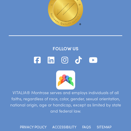
FOLLOW US
VITALIA® Montrose serves and employs individuals of all
faiths, regardless of race, color, gender, sexual orientation,
national origin, age or handicap, except as limited by state
and federal law.
PRIVACY POLICY
ACCESSIBILITY
FAQS
SITEMAP