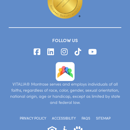
FOLLOW US
VITALIA® Montrose serves and employs individuals of all
faiths, regardless of race, color, gender, sexual orientation,
national origin, age or handicap, except as limited by state
and federal law.
PRIVACY POLICY
ACCESSIBILITY
FAQS
SITEMAP