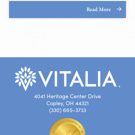
Read More
4041 Heritage Center Drive
Copley, OH 44321
(330) 665-3733