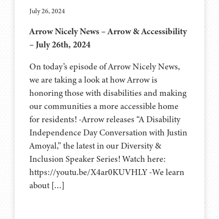
July 26, 2024
Arrow Nicely News – Arrow & Accessibility
– July 26th, 2024
On today’s episode of Arrow Nicely News,
we are taking a look at how Arrow is
honoring those with disabilities and making
our communities a more accessible home
for residents! -Arrow releases “A Disability
Independence Day Conversation with Justin
Amoyal,” the latest in our Diversity &
Inclusion Speaker Series! Watch here:
https://youtu.be/X4ar0KUVHLY -We learn
about […]