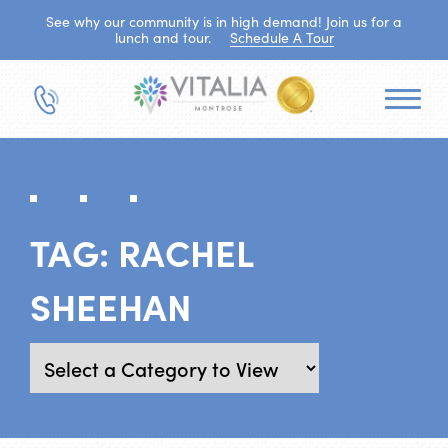
See why our community is in high demand! Join us for a
lunch and tour.
Schedule A Tour
TAG:
RACHEL
SHEEHAN