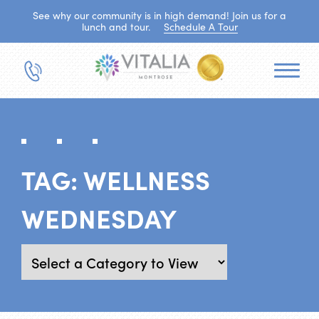
See why our community is in high demand! Join us for a
lunch and tour.
Schedule A Tour
TAG:
WELLNESS
WEDNESDAY