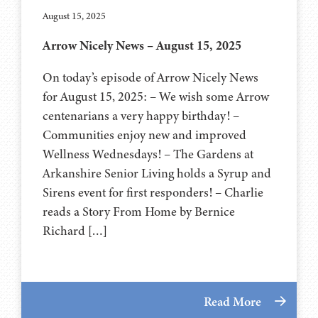
August 15, 2025
Arrow Nicely News – August 15, 2025
On today’s episode of Arrow Nicely News
for August 15, 2025: – We wish some Arrow
centenarians a very happy birthday! –
Communities enjoy new and improved
Wellness Wednesdays! – The Gardens at
Arkanshire Senior Living holds a Syrup and
Sirens event for first responders! – Charlie
reads a Story From Home by Bernice
Richard […]
Read More