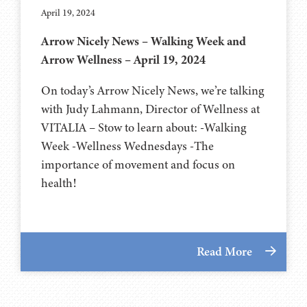
April 19, 2024
Arrow Nicely News – Walking Week and
Arrow Wellness – April 19, 2024
On today’s Arrow Nicely News, we’re talking
with Judy Lahmann, Director of Wellness at
VITALIA – Stow to learn about: -Walking
Week -Wellness Wednesdays -The
importance of movement and focus on
health!
Read More