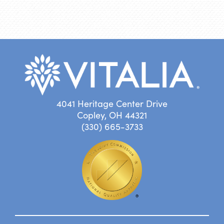
4041 Heritage Center Drive
Copley, OH 44321
(330) 665-3733