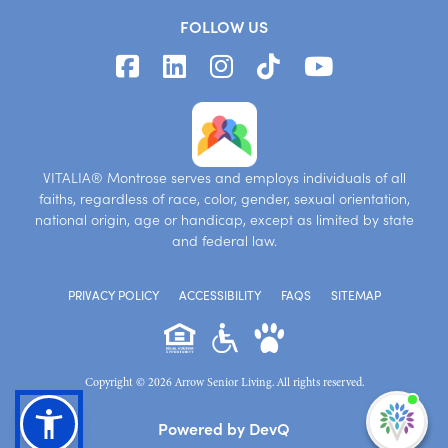
FOLLOW US
VITALIA® Montrose serves and employs individuals of all
faiths, regardless of race, color, gender, sexual orientation,
national origin, age or handicap, except as limited by state
and federal law.
PRIVACY POLICY
ACCESSIBILITY
FAQS
SITEMAP
Copyright © 2026 Arrow Senior Living. All rights reserved.
I'm
Powered by DevQ
ne