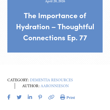
April 20, 2026
The Importance of
Hydration – Thoughtful
Connections Ep. 77
CATEGORY:
DEMENTIA RESOURCES
AUTHOR:
AARONNIESON
Print