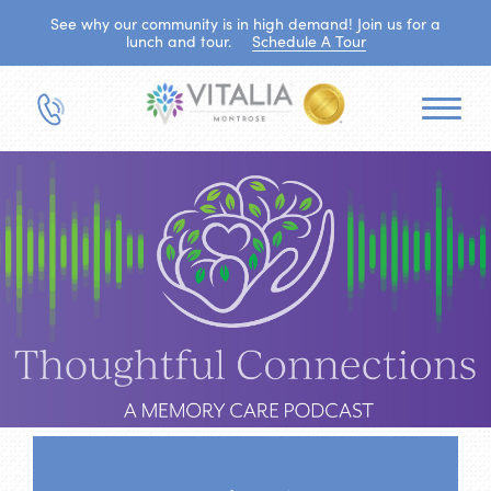
See why our community is in high demand! Join us for a
lunch and tour.
Schedule A Tour