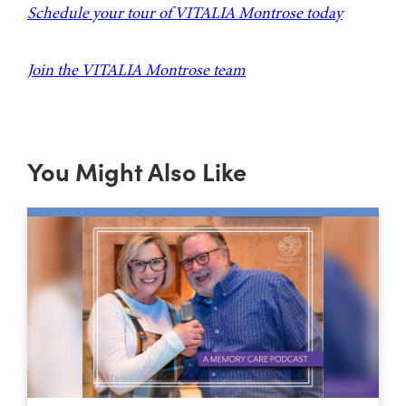
Schedule your tour of VITALIA Montrose today
Join the VITALIA Montrose team
You Might Also Like