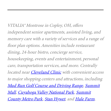
VITALIA® Montrose in Copley, OH, offers
independent senior apartments, assisted living, and
memory care with a variety of services and a range of
floor plan options. Amenities include restaurant
dining, 24-hour bistro, concierge service,
housekeeping, events and entertainment, personal
care, transportation services, and more. Centrally
located near
Cleveland Clinic
with convenient access
to major shopping centers and attractions, including
Mud Run Golf Course and Driving Range
,
Summit
Mall
,
Cuyahoga Valley National Park
,
Summit
County Metro Park
,
Stan Hywet
, and
Hale Farm
.