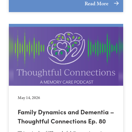
Read More
May 14, 2026
Family Dynamics and Dementia –
Thoughtful Connections Ep. 80