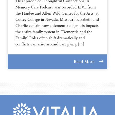
This episode of ‘Thoughtful Connections: A
Memory Care Podcast’ was recorded LIVE from
the Haidee and Allen Wild Center for the Arts, at
⁠⁠⁠⁠⁠⁠⁠⁠⁠⁠⁠⁠⁠⁠⁠⁠⁠⁠⁠⁠⁠⁠Cottey College⁠⁠⁠⁠⁠⁠⁠⁠⁠⁠⁠⁠⁠⁠⁠⁠⁠⁠⁠⁠⁠⁠ in Nevada, Missouri. Elizabeth and
Charlie explain how a dementia diagnosis impacts
the entire family system in “Dementia and the
Family.” Roles often shift dramatically and
conflicts can arise around caregiving. […]
Read More