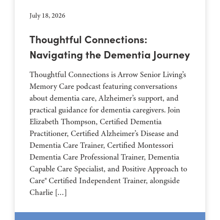
July 18, 2026
Thoughtful Connections:
Navigating the Dementia Journey
Thoughtful Connections is Arrow Senior Living’s
Memory Care podcast featuring conversations
about dementia care, Alzheimer’s support, and
practical guidance for dementia caregivers. Join
Elizabeth Thompson, Certified Dementia
Practitioner, Certified Alzheimer’s Disease and
Dementia Care Trainer, Certified Montessori
Dementia Care Professional Trainer, Dementia
Capable Care Specialist, and Positive Approach to
Care® Certified Independent Trainer, alongside
Charlie […]