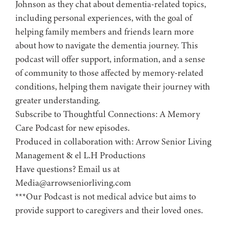
Johnson as they chat about dementia-related topics,
including personal experiences, with the goal of
helping family members and friends learn more
about how to navigate the dementia journey. This
podcast will offer support, information, and a sense
of community to those affected by memory-related
conditions, helping them navigate their journey with
greater understanding.
Subscribe to ⁠⁠⁠⁠⁠⁠⁠⁠⁠⁠⁠⁠⁠⁠⁠⁠Thoughtful Connections: A Memory
Care Podcast⁠⁠⁠⁠⁠⁠⁠⁠⁠⁠⁠⁠⁠⁠⁠⁠ for new episodes.
Produced in collaboration with: ⁠⁠⁠⁠⁠⁠⁠⁠⁠⁠⁠⁠⁠⁠⁠⁠⁠⁠⁠⁠⁠⁠⁠⁠⁠⁠⁠⁠⁠⁠⁠⁠⁠⁠⁠⁠⁠⁠⁠⁠⁠⁠⁠Arrow Senior Living
Management⁠⁠⁠⁠⁠⁠⁠⁠⁠⁠⁠⁠⁠⁠⁠⁠⁠⁠⁠⁠⁠⁠⁠⁠⁠⁠⁠⁠⁠⁠⁠⁠⁠⁠⁠⁠⁠⁠⁠⁠⁠⁠⁠ & ⁠⁠⁠⁠⁠⁠⁠⁠⁠⁠⁠⁠⁠⁠⁠⁠⁠⁠⁠⁠⁠⁠⁠⁠⁠⁠⁠⁠⁠⁠⁠⁠⁠⁠⁠⁠⁠⁠⁠⁠⁠⁠⁠el L.H Productions⁠⁠⁠⁠⁠⁠⁠⁠⁠⁠⁠⁠⁠⁠⁠⁠⁠⁠⁠⁠⁠⁠⁠⁠⁠⁠⁠⁠⁠⁠⁠⁠⁠⁠⁠⁠⁠⁠⁠⁠⁠⁠
Have questions? Email us at
Media@arrowseniorliving.com
***Our Podcast is not medical advice but aims to
provide support to caregivers and their loved ones.