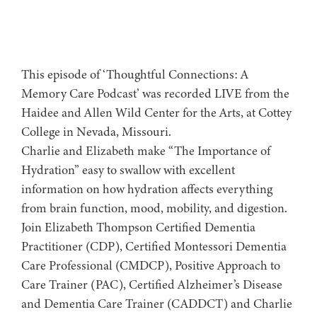
This episode of ‘Thoughtful Connections: A
Memory Care Podcast’ was recorded LIVE from the
Haidee and Allen Wild Center for the Arts, at ⁠⁠⁠⁠⁠⁠⁠⁠⁠⁠Cottey
College⁠⁠⁠⁠⁠⁠⁠⁠⁠⁠⁠⁠⁠⁠⁠⁠⁠⁠⁠ in Nevada, Missouri.
Charlie and Elizabeth make “The Importance of
Hydration” easy to swallow with excellent
information on how hydration affects everything
from brain function, mood, mobility, and digestion.
Join Elizabeth Thompson Certified Dementia
Practitioner (CDP), Certified Montessori Dementia
Care Professional (CMDCP), Positive Approach to
Care Trainer (PAC), Certified Alzheimer’s Disease
and Dementia Care Trainer (CADDCT) and Charlie