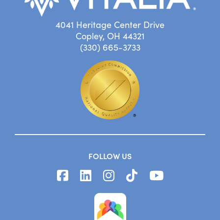
4041 Heritage Center Drive
Copley, OH 44321
(330) 665-3733
FOLLOW US