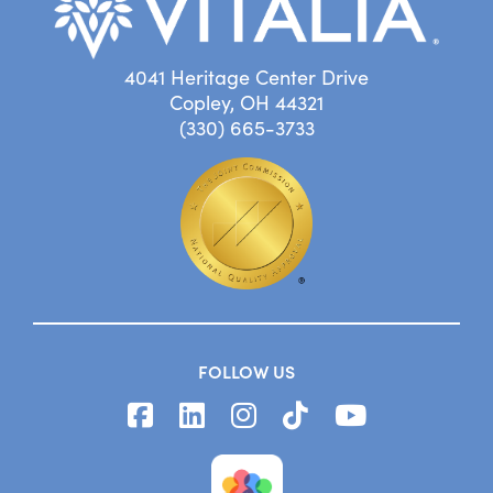
4041 Heritage Center Drive
Copley, OH 44321
(330) 665-3733
FOLLOW US