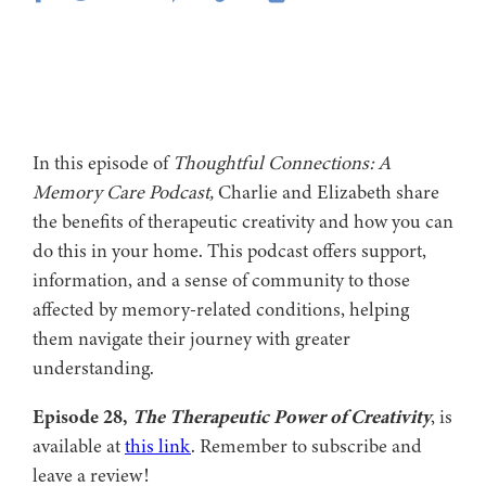
In this episode of
Thoughtful Connections: A
Memory Care Podcast,
Charlie and Elizabeth share
the benefits of therapeutic creativity and how you can
do this in your home. This podcast offers support,
information, and a sense of community to those
affected by memory-related conditions, helping
them navigate their journey with greater
understanding.
Episode 28,
The Therapeutic Power of Creativity
, is
available at
this link
. Remember to subscribe and
leave a review!