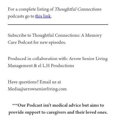
For a complete listing of
Thoughtful Connections
podcasts go to
this link
.
Subscribe to Thoughtful Connections: A Memory
Care Podcast for new episodes.
Produced in collaboration with: ⁠⁠⁠⁠⁠⁠⁠⁠⁠⁠⁠⁠Arrow Senior Living
Management⁠⁠⁠⁠⁠⁠⁠⁠⁠⁠⁠⁠ & ⁠⁠⁠⁠⁠⁠⁠⁠⁠⁠⁠⁠el L.H Productions⁠⁠⁠⁠⁠⁠⁠⁠⁠⁠⁠
Have questions? Email us at
Media@arrowseniorliving.com
***Our Podcast isn’t medical advice but aims to
provide support to caregivers and their loved ones.