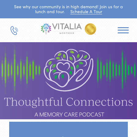
See why our community is in high demand! Join us for a
lunch and tour.
Schedule A Tour