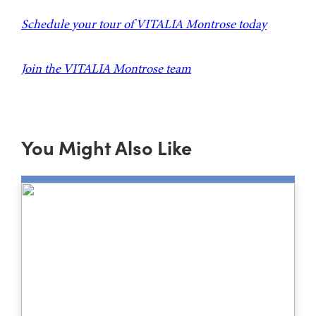
Schedule your tour of VITALIA Montrose today
Join the VITALIA Montrose team
You Might Also Like