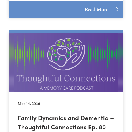
Read More
May 14, 2026
Family Dynamics and Dementia –
Thoughtful Connections Ep. 80