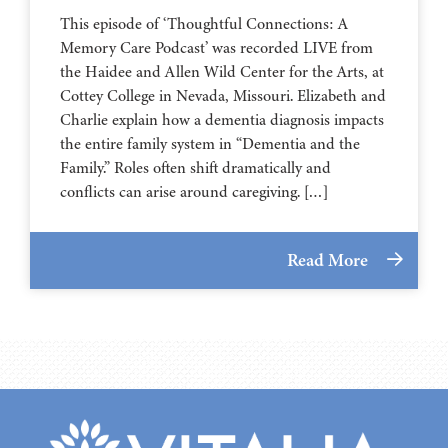
This episode of ‘Thoughtful Connections: A
Memory Care Podcast’ was recorded LIVE from
the Haidee and Allen Wild Center for the Arts, at
⁠⁠⁠⁠⁠⁠⁠⁠⁠⁠⁠⁠⁠⁠⁠⁠⁠⁠⁠⁠⁠⁠Cottey College⁠⁠⁠⁠⁠⁠⁠⁠⁠⁠⁠⁠⁠⁠⁠⁠⁠⁠⁠⁠⁠⁠ in Nevada, Missouri. Elizabeth and
Charlie explain how a dementia diagnosis impacts
the entire family system in “Dementia and the
Family.” Roles often shift dramatically and
conflicts can arise around caregiving. […]
Read More