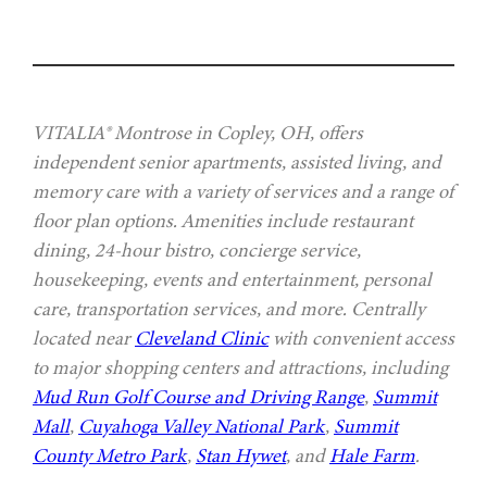
VITALIA® Montrose in Copley, OH, offers
independent senior apartments, assisted living, and
memory care with a variety of services and a range of
floor plan options. Amenities include restaurant
dining, 24-hour bistro, concierge service,
housekeeping, events and entertainment, personal
care, transportation services, and more. Centrally
located near
Cleveland Clinic
with convenient access
to major shopping centers and attractions, including
Mud Run Golf Course and Driving Range
,
Summit
Mall
,
Cuyahoga Valley National Park
,
Summit
County Metro Park
,
Stan Hywet
, and
Hale Farm
.