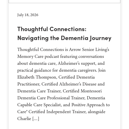
July 18, 2026
Thoughtful Connections:
Navigating the Dementia Journey
Thoughtful Connections is Arrow Senior Living’s
Memory Care podcast featuring conversations
about dementia care, Alzheimer’s support, and
practical guidance for dementia caregivers. Join
Elizabeth Thompson, Certified Dementia
Practitioner, Certified Alzheimer’s Disease and
Dementia Care Trainer, Certified Montessori
Dementia Care Professional Trainer, Dementia
Capable Care Specialist, and Positive Approach to
Care® Certified Independent Trainer, alongside
Charlie […]