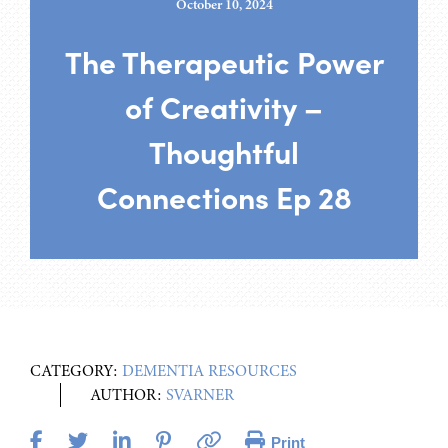
October 10, 2024
The Therapeutic Power
of Creativity –
Thoughtful
Connections Ep 28
CATEGORY:
DEMENTIA RESOURCES
AUTHOR:
SVARNER
Print