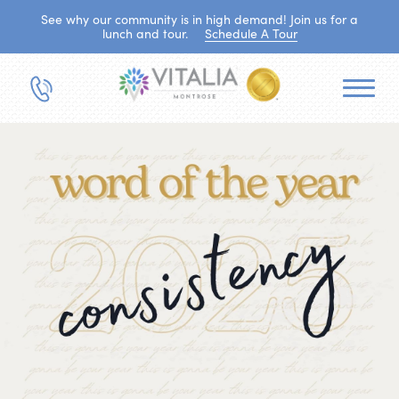
See why our community is in high demand! Join us for a
lunch and tour.
Schedule A Tour