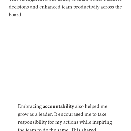
decisions and enhanced team productivity across the
board.
Embracing
accountability
also helped me
grow as a leader. It encouraged me to take
responsibility for my actions while inspiring
the team to do the same. This shared