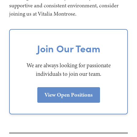
supportive and consistent environment, consider
joining us at Vitalia Montrose.
Join Our Team
We are always looking for passionate
individuals to join our team.
View Open Positions