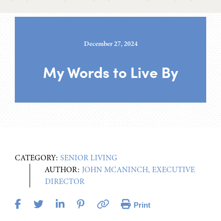
December 27, 2024
My Words to Live By
CATEGORY:
SENIOR LIVING
AUTHOR:
JOHN MCANINCH, EXECUTIVE
DIRECTOR
Print