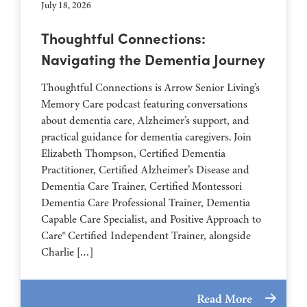
July 18, 2026
Thoughtful Connections:
Navigating the Dementia Journey
Thoughtful Connections is Arrow Senior Living’s
Memory Care podcast featuring conversations
about dementia care, Alzheimer’s support, and
practical guidance for dementia caregivers. Join
Elizabeth Thompson, Certified Dementia
Practitioner, Certified Alzheimer’s Disease and
Dementia Care Trainer, Certified Montessori
Dementia Care Professional Trainer, Dementia
Capable Care Specialist, and Positive Approach to
Care® Certified Independent Trainer, alongside
Charlie […]
Read More