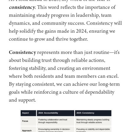
consistency
. This word reflects the importance of
maintaining steady progress in leadership, team
dynamics, and community success. Consistency will
help solidify the gains made in 2024, ensuring we
continue to grow and thrive together.
Consistency
represents more than just routine—it’s
about building trust through reliable actions,
fostering stability, and creating an environment
where both residents and team members can excel.
By staying consistent, we can achieve our long-term
goals while reinforcing a culture of dependability
and support.