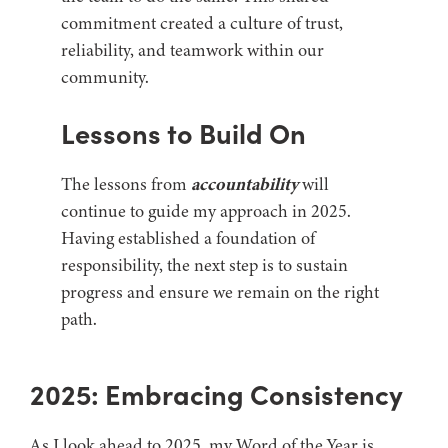
commitment created a culture of trust,
reliability, and teamwork within our
community.
Lessons to Build On
The lessons from
accountability
will
continue to guide my approach in 2025.
Having established a foundation of
responsibility, the next step is to sustain
progress and ensure we remain on the right
path.
2025: Embracing Consistency
As I look ahead to 2025, my Word of the Year is