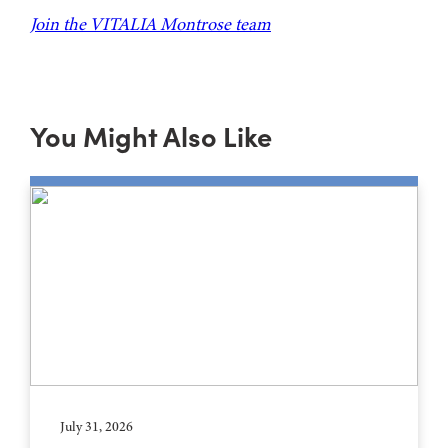
Join the VITALIA Montrose team
You Might Also Like
July 31, 2026