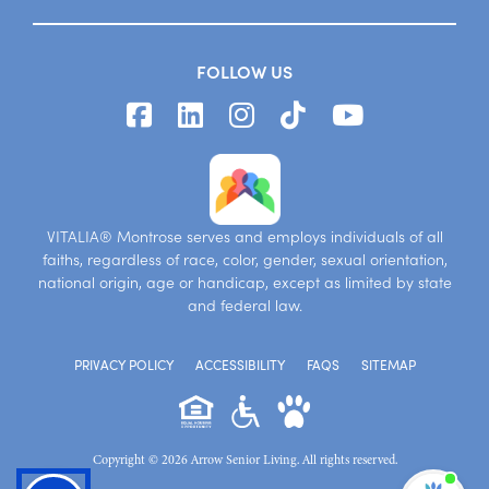
FOLLOW US
VITALIA® Montrose serves and employs individuals of all
faiths, regardless of race, color, gender, sexual orientation,
national origin, age or handicap, except as limited by state
and federal law.
PRIVACY POLICY
ACCESSIBILITY
FAQS
SITEMAP
Copyright © 2026 Arrow Senior Living. All rights reserved.