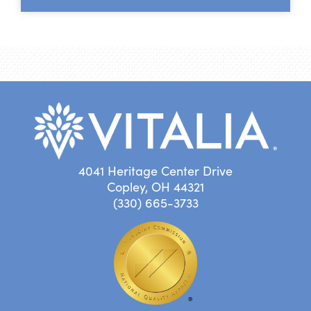
4041 Heritage Center Drive
Copley, OH 44321
(330) 665-3733