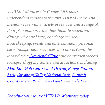
VITALIA® Montrose in Copley, OH, offers
independent senior apartments, assisted living, and
memory care with a variety of services and a range of
floor plan options. Amenities include restaurant
dining, 24-hour bistro, concierge service,
housekeeping, events and entertainment, personal
care, transportation services, and more. Centrally
located near
Cleveland Clinic
with convenient access
to major shopping centers and attractions, including
Mud Run Golf Course and Driving Range
,
Summit
Mall
,
Cuyahoga Valley National Park
,
Summit
County Metro Park
,
Stan Hywet
, and
Hale Farm
.
Schedule your tour of VITALIA Montrose today