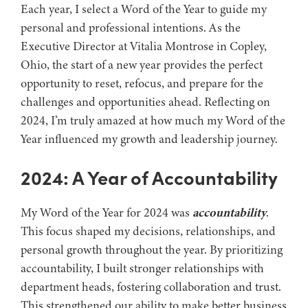
Each year, I select a Word of the Year to guide my
personal and professional intentions. As the
Executive Director at Vitalia Montrose in Copley,
Ohio, the start of a new year provides the perfect
opportunity to reset, refocus, and prepare for the
challenges and opportunities ahead. Reflecting on
2024, I’m truly amazed at how much my Word of the
Year influenced my growth and leadership journey.
2024: A Year of Accountability
My Word of the Year for 2024 was
accountability
.
This focus shaped my decisions, relationships, and
personal growth throughout the year. By prioritizing
accountability, I built stronger relationships with
department heads, fostering collaboration and trust.
This strengthened our ability to make better business