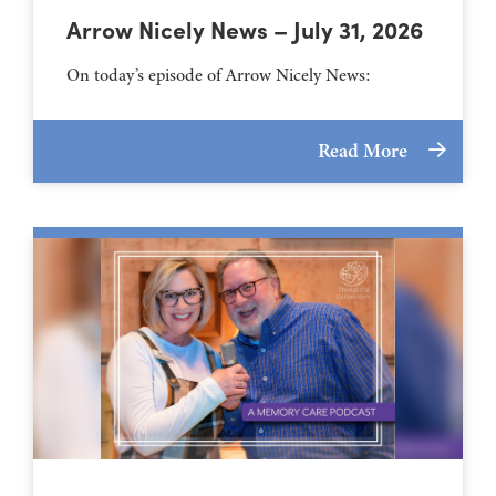
Arrow Nicely News – July 31, 2026
On today’s episode of Arrow Nicely News:
Read More