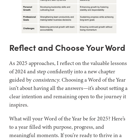
Reflect and Choose Your Word
As 2025 approaches, I reflect on the valuable lessons
of 2024 and step confidently into a new chapter
guided by
consistency
. Choosing a Word of the Year
isn’t about having all the answers—it’s about setting a
clear intention and remaining open to the journey it
inspires.
What will your Word of the Year be for 2025? Here’s
to a year filled with purpose, progress, and
meaningful moments. If you’re ready to thrive in a